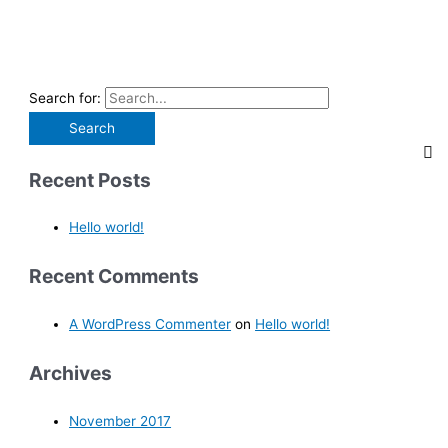
Search for:
Recent Posts
Hello world!
Recent Comments
A WordPress Commenter
on
Hello world!
Archives
November 2017