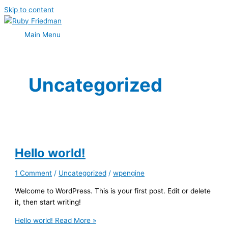
Skip to content
Main Menu
Uncategorized
Hello world!
1 Comment
/
Uncategorized
/
wpengine
Welcome to WordPress. This is your first post. Edit or delete
it, then start writing!
Hello world!
Read More »