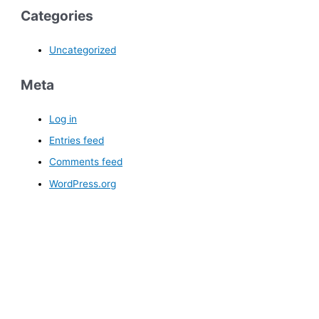
Categories
Uncategorized
Meta
Log in
Entries feed
Comments feed
WordPress.org